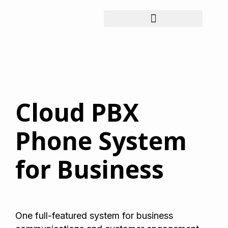
Cloud PBX
Phone System
for Business
One full-featured system for business