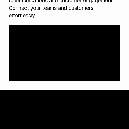
communications and customer engagement.
Connect your teams and customers
effortlessly.