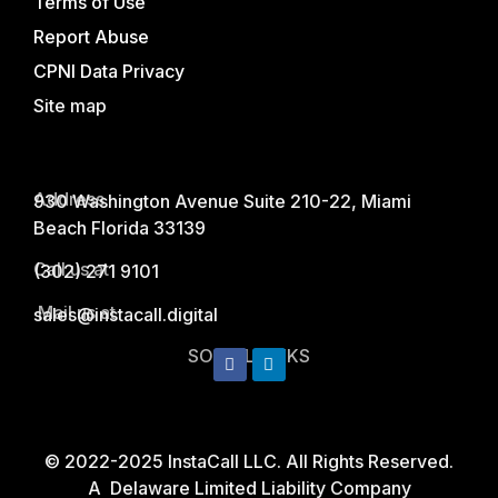
Terms of Use
Report Abuse
CPNI Data Privacy
Site map
Address
930 Washington Avenue Suite 210-22, Miami
Beach Florida 33139
Call us at
(302) 271 9101
Mail us at
sales@instacall.digital
SOCIAL LINKS
© 2022-2025 InstaCall LLC. All Rights Reserved.
A Delaware Limited Liability Company