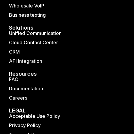
Wholesale VoIP
Business texting
Solutions
Unified Communication
Cloud Contact Center
CRM
API Integration
Resources
FAQ
Documentation
Careers
LEGAL
Acceptable Use Policy
Privacy Policy