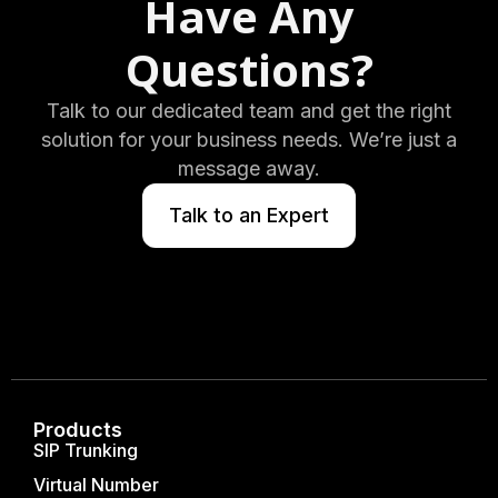
Have Any
Questions?
Talk to our dedicated team and get the right
solution for your business needs. We’re just a
message away.
Talk to an Expert
Products
SIP Trunking
Virtual Number