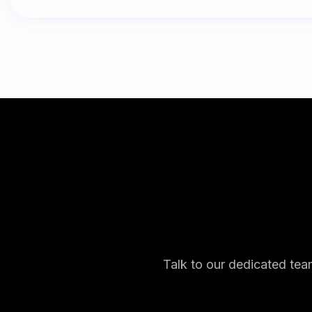
Talk to our dedicated tea