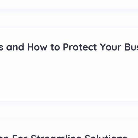
s and How to Protect Your Bu