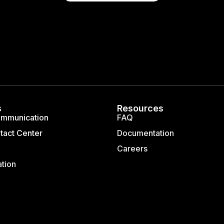
s
Resources
ommunication
FAQ
tact Center
Documentation
Careers
ation