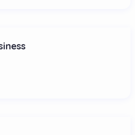
siness