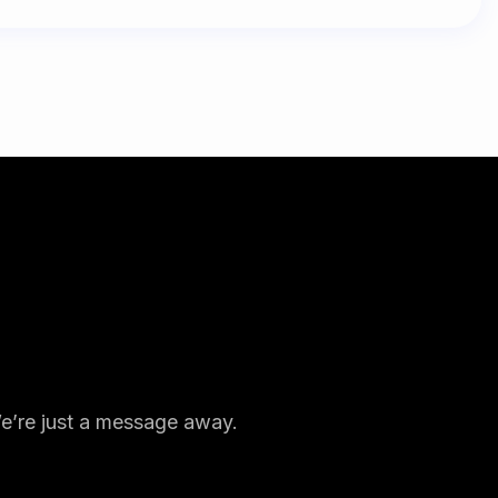
We’re just a message away.