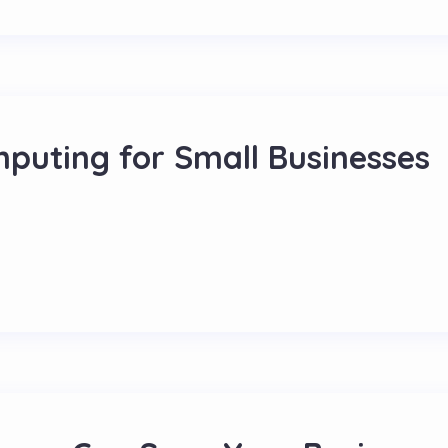
mputing for Small Businesses