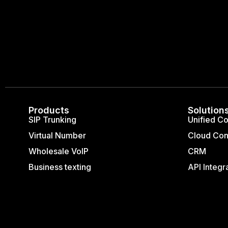
Products
Solution
SIP Trunking
Unified C
Virtual Number
Cloud Con
Wholesale VoIP
CRM
Business texting
API Integr