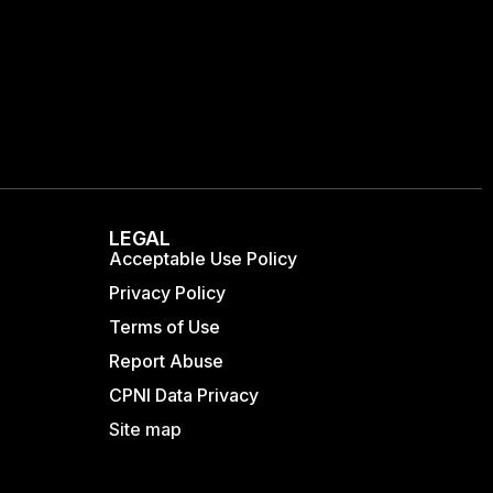
LEGAL
Acceptable Use Policy
Privacy Policy
Terms of Use
Report Abuse
CPNI Data Privacy
Site map