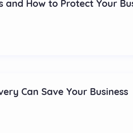
s and How to Protect Your Bu
ery Can Save Your Business