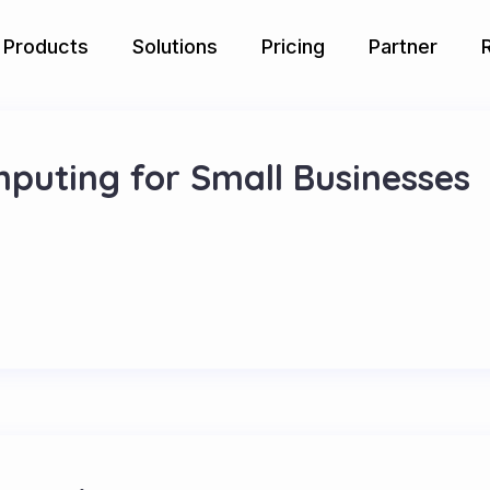
Products
Solutions
Pricing
Partner
mputing for Small Businesses