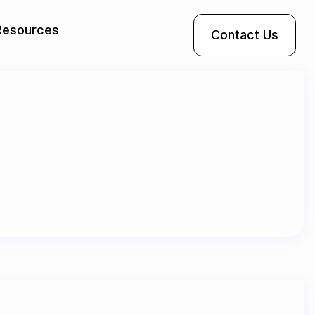
Resources
Contact Us