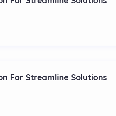
on For Streamline Solutions
on For Streamline Solutions