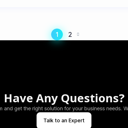
1
2
Have Any Questions?
m and get the right solution for your business needs. 
Talk to an Expert