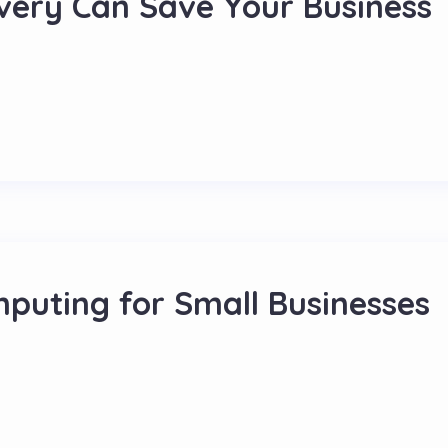
ery Can Save Your Business
mputing for Small Businesses